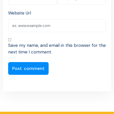
Website Url
Save my name, and email in this browser for the
next time I comment.