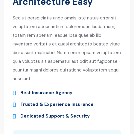
Architecture Easy
Sed ut perspiciatis unde omnis iste natus error sit
voluptatem accusantium doloremque laudantium,
totam rem aperiam, eaque ipsa quae ab illo
inventore veritatis et quasi architecto beatae vitae
dicta sunt explicabo. Nemo enim epsam voluptatem
quia voluptas sit aspernatur aut odit aut fugiconse
quuntur magni dolores qui ratione voluptatem sequi
nesciunt.
Best Insurance Agency
Trusted & Experience Insurance
Dedicated Support & Security