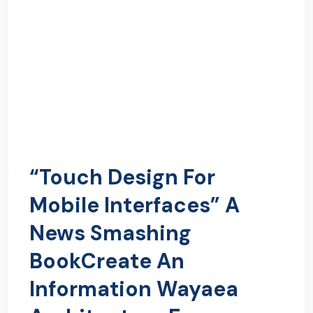
“Touch Design For
Mobile Interfaces” A
News Smashing
BookCreate An
Information Wayaea