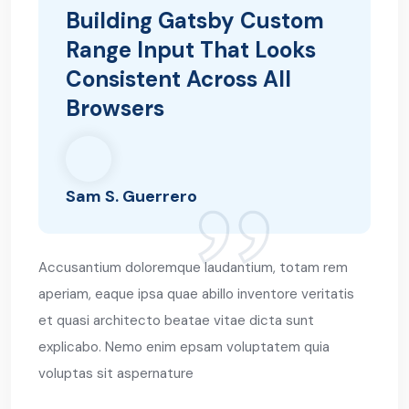
Building Gatsby Custom
Range Input That Looks
Consistent Across All
Browsers
Sam S. Guerrero
Accusantium doloremque laudantium, totam rem
aperiam, eaque ipsa quae abillo inventore veritatis
et quasi architecto beatae vitae dicta sunt
explicabo. Nemo enim epsam voluptatem quia
voluptas sit aspernature