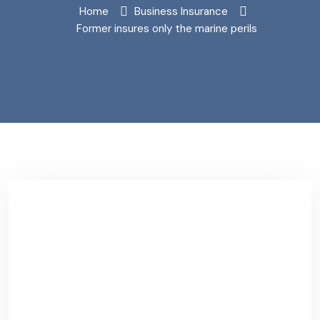
Home
Business Insurance
Former insures only the marine perils