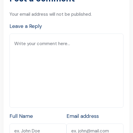
Your email address will not be published.
Leave a Reply
Full Name
Email address