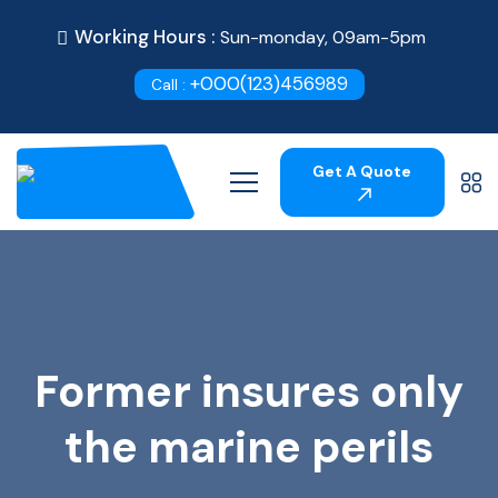
Working Hours :
Sun-monday, 09am-5pm
+000(123)456989
Call :
Get A Quote
Former insures only
the marine perils