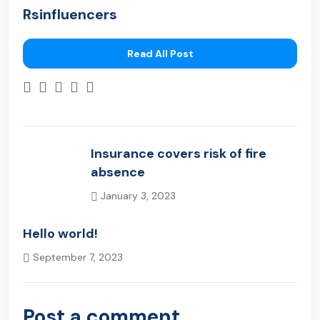
Rsinfluencers
Read All Post
Insurance covers risk of fire
absence
January 3, 2023
Previous Post
Hello world!
September 7, 2023
Next Post
Post a comment