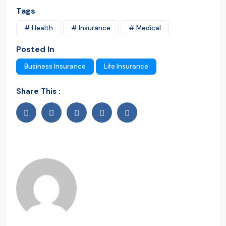
Tags
# Health
# Insurance
# Medical
Posted In
Business Insurance
Life Insurance
Share This :