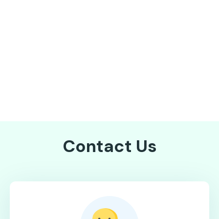
Contact Us