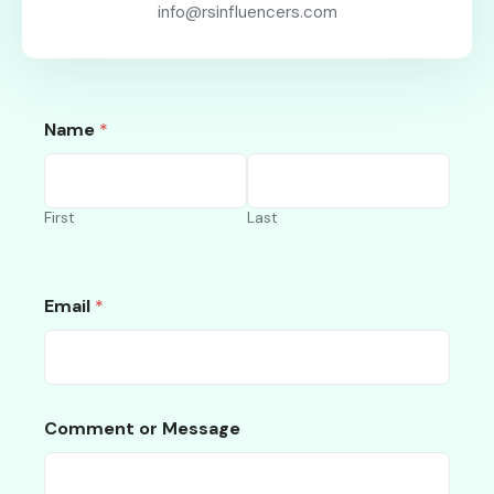
info@rsinfluencers.com
Name
*
First
Last
Email
*
Comment or Message