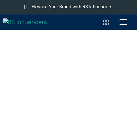
Elevate Your Brand with RS Influencers.