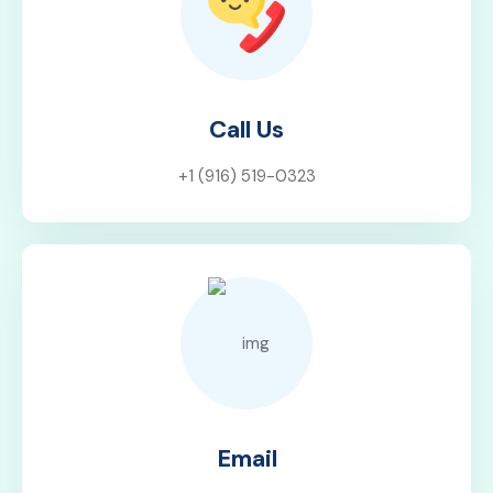
Call Us
+1 (916) 519-0323
Email